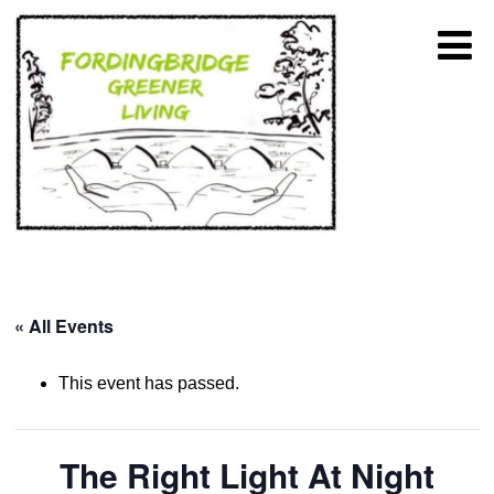
« All Events
This event has passed.
The Right Light At Night