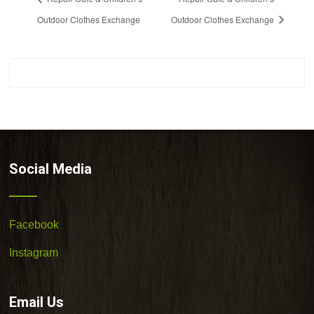
Outdoor Clothes Exchange
Outdoor Clothes Exchange
Social Media
Facebook
Instagram
Email Us