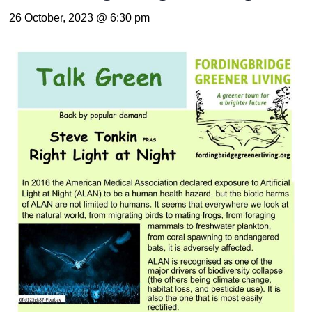
26 October, 2023 @ 6:30 pm