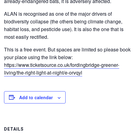
already-endangered bats, it is adversely affected.
ALAN is recognised as one of the major drivers of
biodiversity collapse (the others being climate change,
habitat loss, and pesticide use). It is also the one that is
most easily rectified.
This is a free event. But spaces are limited so please book
your place using the link below:
https://www.ticketsource.co.uk/fordingbridge-greener-
living/the-right-light-at-night/e-orvqyl
Add to calendar
DETAILS