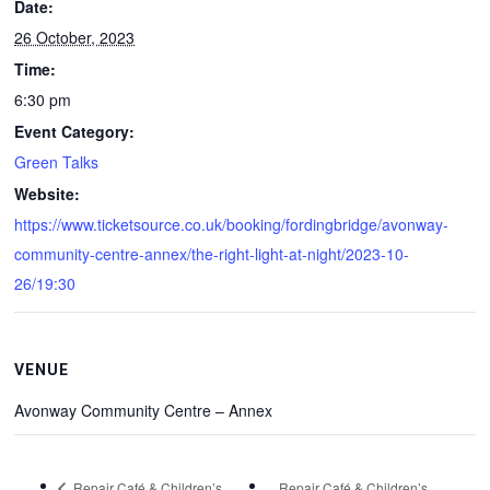
Date:
26 October, 2023
Time:
6:30 pm
Event Category:
Green Talks
Website:
https://www.ticketsource.co.uk/booking/fordingbridge/avonway-
community-centre-annex/the-right-light-at-night/2023-10-
26/19:30
VENUE
Avonway Community Centre – Annex
Repair Café & Children’s
Repair Café & Children’s