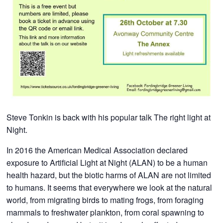
​Steve Tonkin is back with his popular talk The right light at
Night.
In 2016 the American Medical Association declared
exposure to Artificial Light at Night (ALAN) to be a human
health hazard, but the biotic harms of ALAN are not limited
to humans. It seems that everywhere we look at the natural
world, from migrating birds to mating frogs, from foraging
mammals to freshwater plankton, from coral spawning to