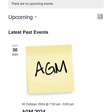
There are no upcoming events.
V
Upcoming
E
List
i
Select
v
date.
e
Latest Past Events
e
w
n
OCT
s
t
30
2024
N
V
a
i
v
e
i
w
g
s
a
N
t
30 October, 2024 @ 7:30 am
-
9:00 pm
a
AGM 2024