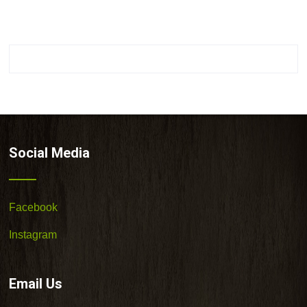
Social Media
Facebook
Instagram
Email Us