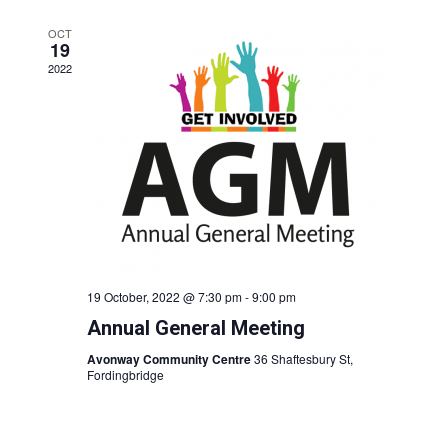
OCT
19
2022
19 October, 2022 @ 7:30 pm
-
9:00 pm
Annual General Meeting
Avonway Community Centre
36 Shaftesbury St,
Fordingbridge