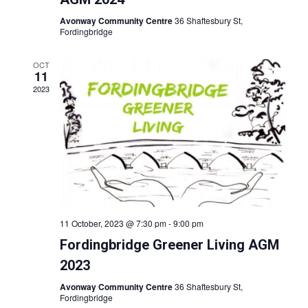
i
v
o
Avonway Community Centre
36 Shaftesbury St,
i
Fordingbridge
n
g
OCT
a
11
t
2023
i
o
n
11 October, 2023 @ 7:30 pm
-
9:00 pm
Fordingbridge Greener Living AGM
2023
Avonway Community Centre
36 Shaftesbury St,
Fordingbridge