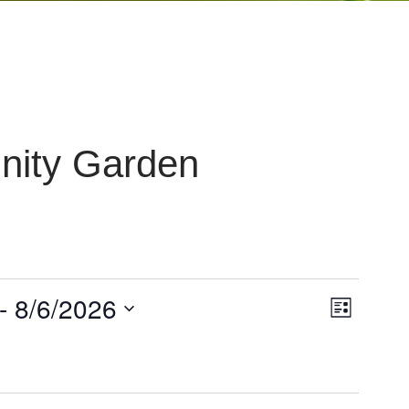
ity Garden
V
- 
8/6/2026
E
List
i
v
e
e
w
n
s
t