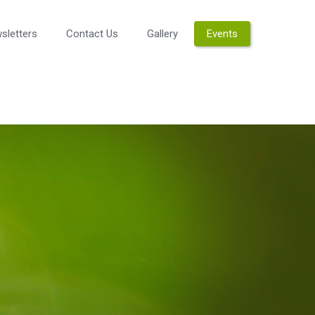
sletters
Contact Us
Gallery
Events