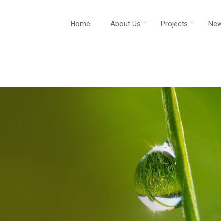
Home
About Us
Projects
New