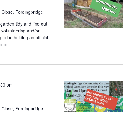
et Close, Fordingbridge
garden tidy and find out
 volunteering and/or
to be holding an official
soon.
:30 pm
et Close, Fordingbridge