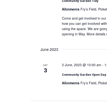
Community Garden Tidy
Allotments
Fry’s Field, Pick
Come and get involved in our 
how you can get involved with
using the space. We are going 
opening in May. More details 
June 2023
3 June, 2023 @ 10:00 am
-
1
SAT
3
Community Garden Open Day
Allotments
Fry’s Field, Pick