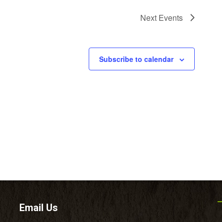
Next
Events
Subscribe to calendar
Email Us