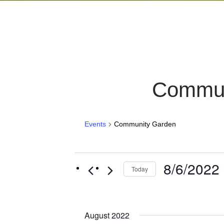
Commun
Events
Community Garden
Events
8/6/2022
 
Today
Select
date.
August 2022