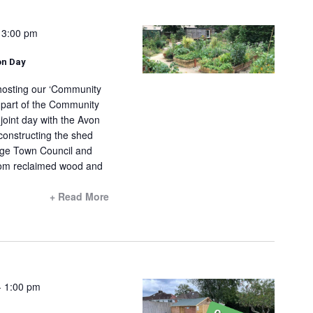
N
V
a
i
-
3:00 pm
v
e
on Day
i
w
g
s
 hosting our ‘Community
a
 part of the Community
N
 joint day with the Avon
t
a
constructing the shed
i
v
dge Town Council and
o
i
from reclaimed wood and
n
g
+ Read More
a
t
i
o
n
-
1:00 pm