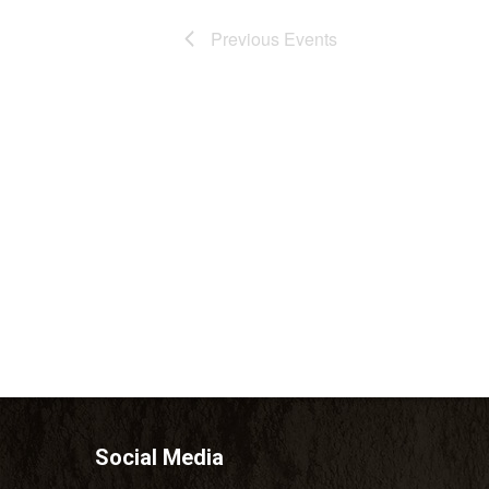
Previous
Events
Social Media