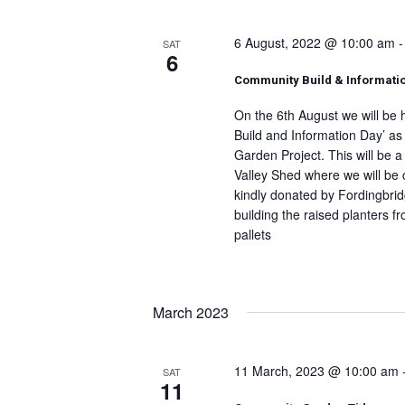
6 August, 2022 @ 10:00 am
SAT
6
Community Build & Informati
On the 6th August we will be
Build and Information Day’ as
Garden Project. This will be a
Valley Shed where we will be 
kindly donated by Fordingbri
building the raised planters 
pallets
March 2023
11 March, 2023 @ 10:00 am
SAT
11