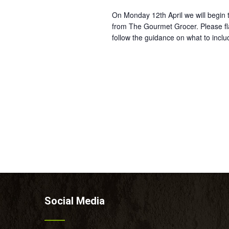
On Monday 12th April we will begin t
from The Gourmet Grocer. Please fla
follow the guidance on what to inclu
Social Media