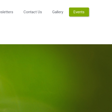
sletters
Contact Us
Gallery
Events