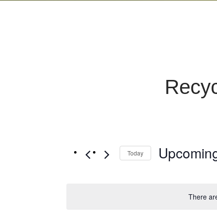
Recyc
Upcomin
Today
Select
date.
There ar