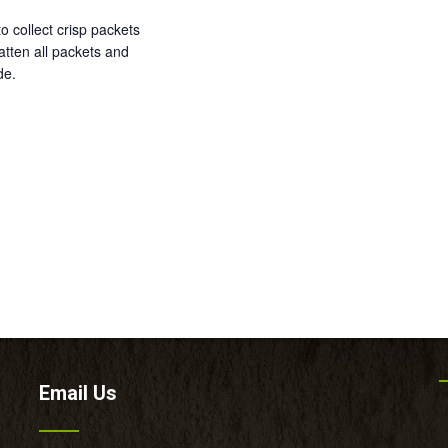
o collect crisp packets
tten all packets and
de.
Email Us