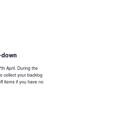
a
i
v
e
i
w
g
s
a
N
t
a
k-down
i
v
o
i
th April. During the
n
g
o collect your backlog
ff items if you have no
a
t
i
o
n