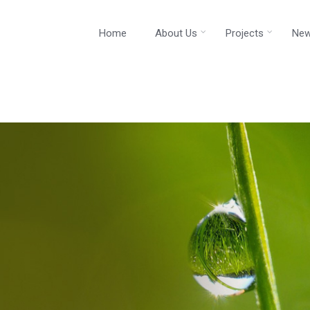
Home
About Us
Projects
New