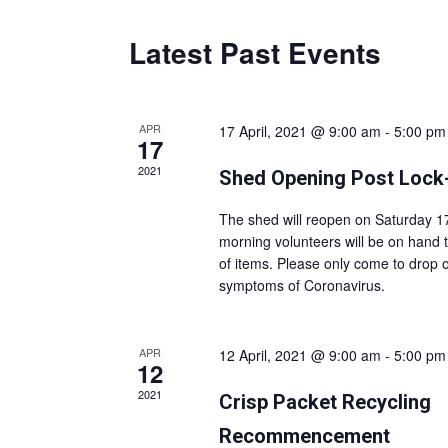
Latest Past Events
APR
17 April, 2021 @ 9:00 am
-
5:00 pm
17
2021
Shed Opening Post Loc
The shed will reopen on Saturday 17
morning volunteers will be on hand t
of items. Please only come to drop o
symptoms of Coronavirus.
APR
12 April, 2021 @ 9:00 am
-
5:00 pm
12
2021
Crisp Packet Recycling
Recommencement